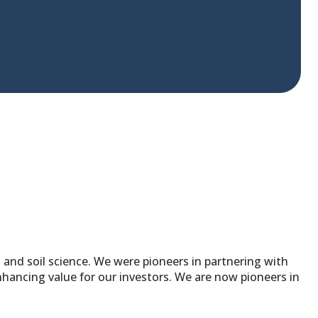
nd soil science. We were pioneers in partnering with
ancing value for our investors. We are now pioneers in