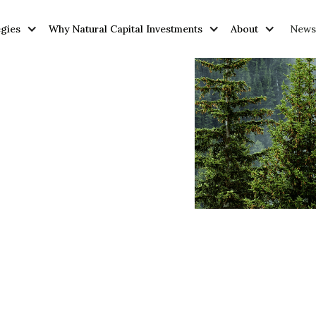
egies
Why Natural Capital Investments
About
News 
y
y
vantages