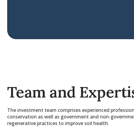
Team and Experti
The investment team comprises experienced professiona
conservation as well as government and non-government 
regenerative practices to improve soil health.