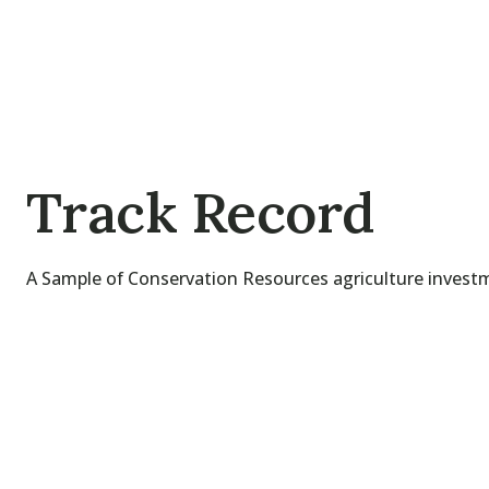
Track Record
A Sample of Conservation Resources agriculture invest