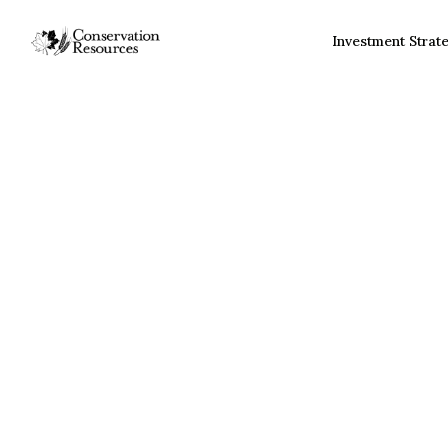
Investment Strat
Sustainable Forestr
Investment Strateg
Investment Strategy Ad