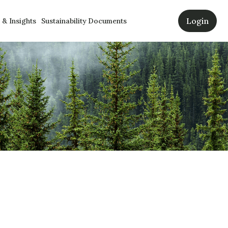
Login
& Insights
Sustainability Documents