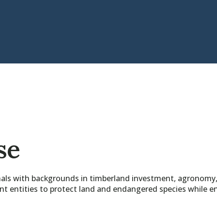
se
ls with backgrounds in timberland investment, agronomy, a
entities to protect land and endangered species while enh