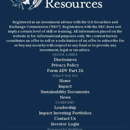
Registered as an investment adviser with the U.S Securities and
Exchange Commission ("SEC"). Registration with the SEC does not
imply a certain level of skill or training. All information placed on the
website is for informational purposes only. No content herein
constitutes an offer to sell or a solicitation of an offer to subscribe for
or buy any security with respect to any fund or to provide any
investment, legal or tax advice.
QUICK LINKS
Disclosures
Privacy Policy
Form ADV Part 2A
WHAT WE DO
Home
Impact
Sustainability Documents
News
COMPANY
Leadership
Impact Investing Portfolios
Contact Us
Investor Login
Powered by
Webflow