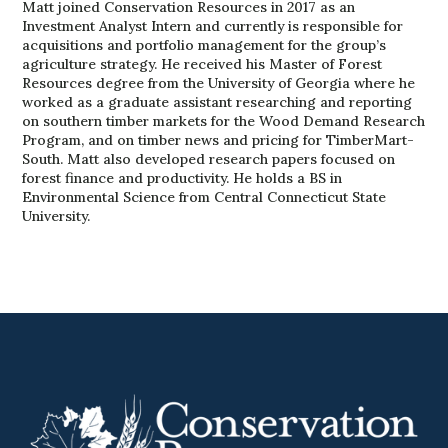
Matt joined Conservation Resources in 2017 as an
Investment Analyst Intern and currently is responsible for
acquisitions and portfolio management for the group’s
agriculture strategy. He received his Master of Forest
Resources degree from the University of Georgia where he
worked as a graduate assistant researching and reporting
on southern timber markets for the Wood Demand Research
Program, and on timber news and pricing for TimberMart-
South. Matt also developed research papers focused on
forest finance and productivity. He holds a BS in
Environmental Science from Central Connecticut State
University.