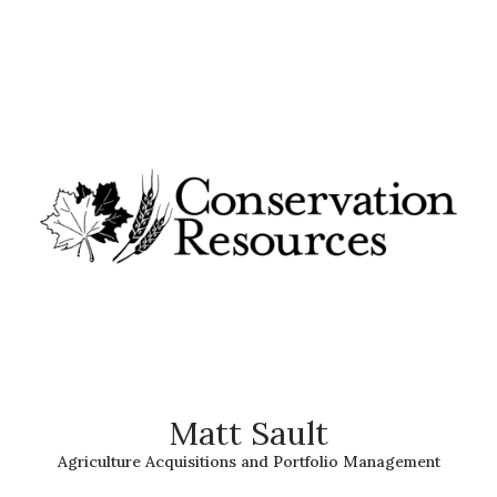
Matt Sault
Agriculture Acquisitions and Portfolio Management