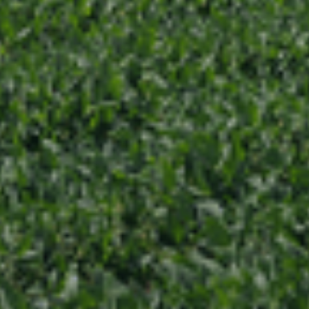
Request An Intro Call