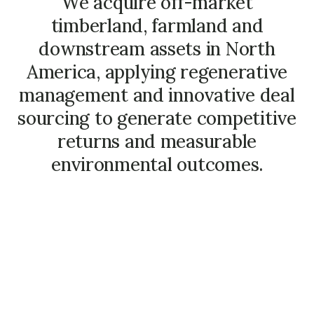
We acquire off-market
timberland, farmland and
downstream assets in North
America, applying regenerative
management and innovative deal
sourcing to generate competitive
returns and measurable
environmental outcomes.