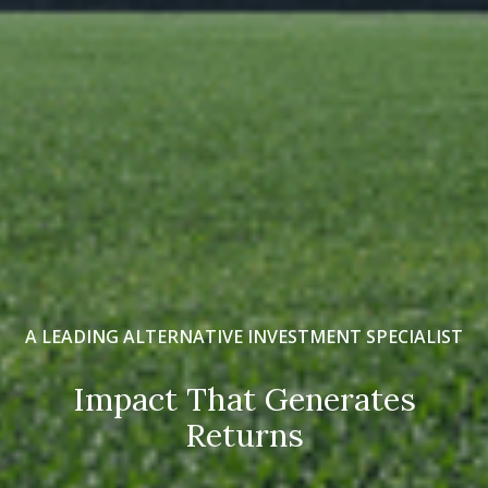
A LEADING ALTERNATIVE INVESTMENT SPECIALIST
Impact That Generates
Returns