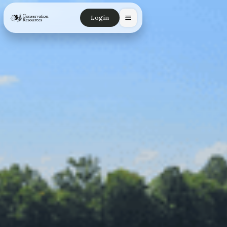
Login