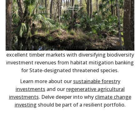
Sustainable forestry investment of 25,664 acres in
excellent timber markets with diversifying biodiversity
investment revenues from habitat mitigation banking
for State-designated threatened species.
Learn more about our
sustainable forestry
investments
and our
regenerative agricultural
investments
. Delve deeper into why
climate change
investing
should be part of a resilient portfolio.