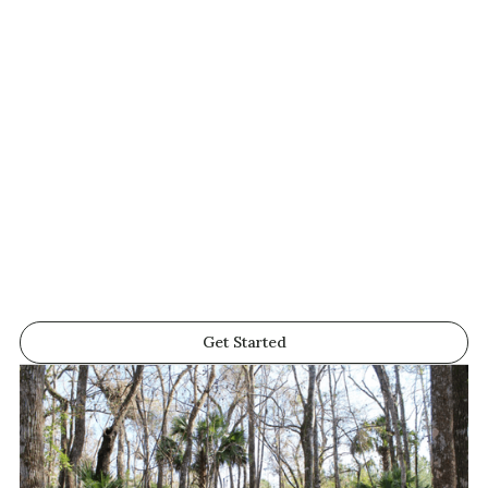
Get Started