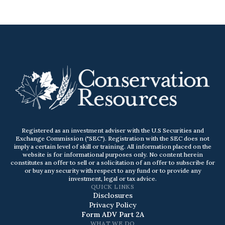
Registered as an investment adviser with the U.S Securities and
Exchange Commission ("SEC"). Registration with the SEC does not
imply a certain level of skill or training. All information placed on the
website is for informational purposes only. No content herein
constitutes an offer to sell or a solicitation of an offer to subscribe for
or buy any security with respect to any fund or to provide any
investment, legal or tax advice.
QUICK LINKS
Disclosures
Privacy Policy
Form ADV Part 2A
WHAT WE DO