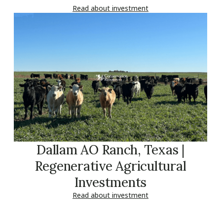
Read about investment
Dallam AO Ranch, Texas |
Regenerative Agricultural
Investments
Read about investment