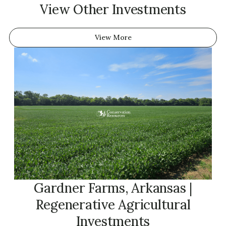
View Other Investments
View More
Gardner Farms, Arkansas |
Regenerative Agricultural
Investments