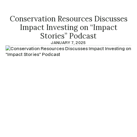
Conservation Resources Discusses
Impact Investing on “Impact
Stories” Podcast
JANUARY 7, 2025