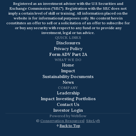
Registered as an investment adviser with the U.S Securities and
Exchange Commission ("SEC"). Registration with the SEC does not
imply a certain level of skill or training. All information placed on the
website is for informational purposes only. No content herein
constitutes an offer to sell or a solicitation of an offer to subscribe for
or buy any security with respect to any fund or to provide any
investment, legal or tax advice.
QUICK LINKS
Disclosures
Privacy Policy
Form ADV Part 2A
WHAT WE DO
Home
Impact
Sustainability Documents
News
COMPANY
Leadership
Impact Investing Portfolios
Contact Us
Investor Login
Powered by
Webflow
©
Conservation Resources
|
SiteLyft
Back to Top