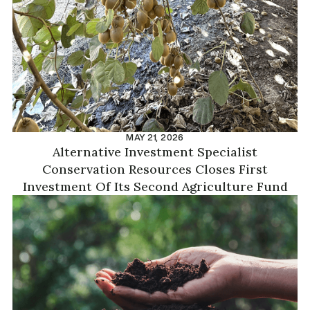
MAY 21, 2026
Alternative Investment Specialist
Conservation Resources Closes First
Investment Of Its Second Agriculture Fund