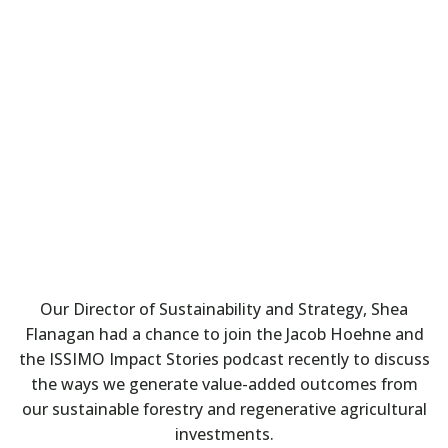
Our Director of Sustainability and Strategy, Shea
Flanagan had a chance to join the Jacob Hoehne and
the ISSIMO Impact Stories podcast recently to discuss
the ways we generate value-added outcomes from
our sustainable forestry and regenerative agricultural
investments.