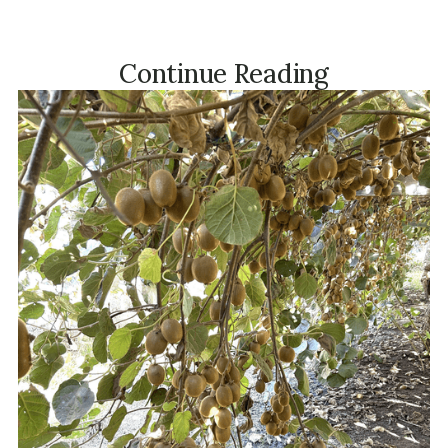
Continue Reading