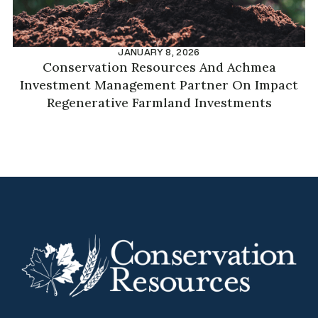
JANUARY 8, 2026
Conservation Resources And Achmea
Investment Management Partner On Impact
Regenerative Farmland Investments