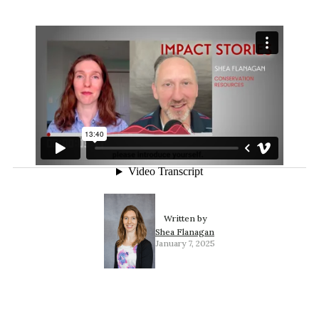
Written by
Shea Flanagan
January 7, 2025